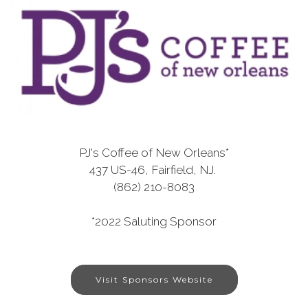
PJ's Coffee of New Orleans*
437 US-46, Fairfield, NJ.
(862) 210-8083
*2022 Saluting Sponsor
Visit Sponsors Website