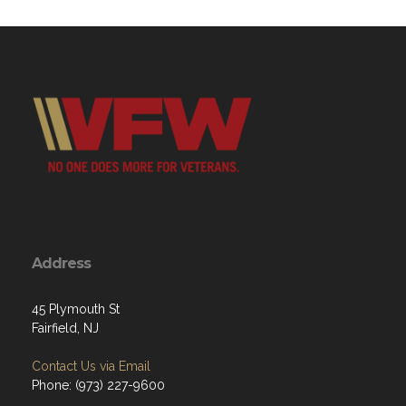
Address
45 Plymouth St
Fairfield, NJ
Contact Us via Email
Phone: (973) 227-9600