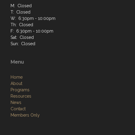
M: Closed
T: Closed
W: 6:30pm - 10:00pm
Th: Closed
F: 6:30pm - 10:00pm
Sat: Closed
Sun: Closed
Menu
Home
About
Programs
Resources
News
Contact
Members Only