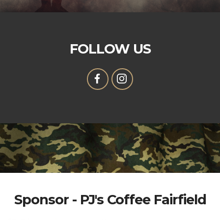
FOLLOW US
Sponsor - PJ's Coffee Fairfield