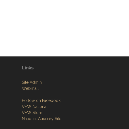
Links
Site Admin
Webmail
Follow on Facebook
VFW National
VFW Store
National Auxiliary Site