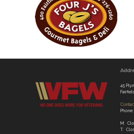
Addr
45 Ply
Fairfiel
Contact
Phone:
M: Cl
T: Clo