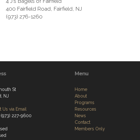
4 J's Bagels of Fairfield
400 Fairfield Road, Fairfield, NJ
(973) 276-1260
ess
Menu
mouth St
Home
d, NJ
About
Programs
 Us via Email
Resources
 (973) 227-9600
News
Contact
osed
Members Only
sed