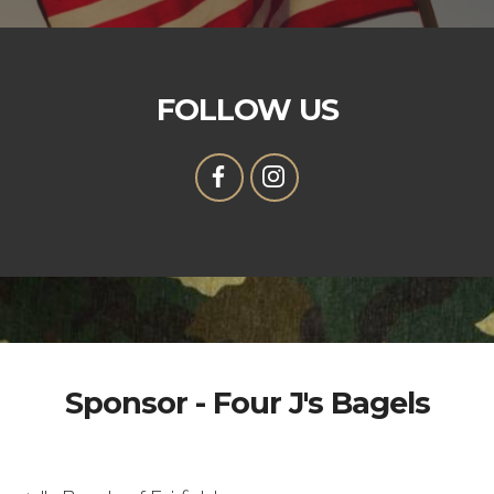
FOLLOW US
Sponsor - Four J's Bagels