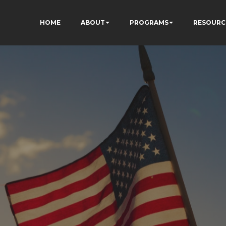
HOME
ABOUT
PROGRAMS
RESOURC