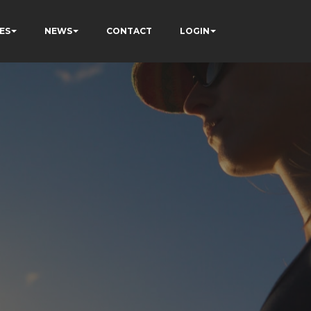
ES
NEWS
CONTACT
LOGIN