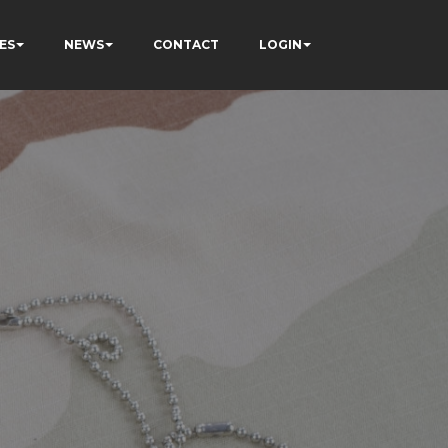
ES
NEWS
CONTACT
LOGIN