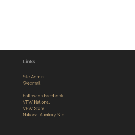
Links
Site Admin
Webmail
Follow on Facebook
VFW National
VFW Store
National Auxiliary Site