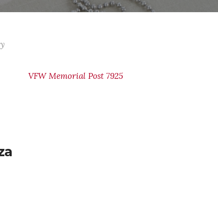
ry
VFW Memorial Post 7925
za