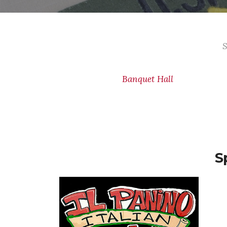
S
Banquet Hall
S