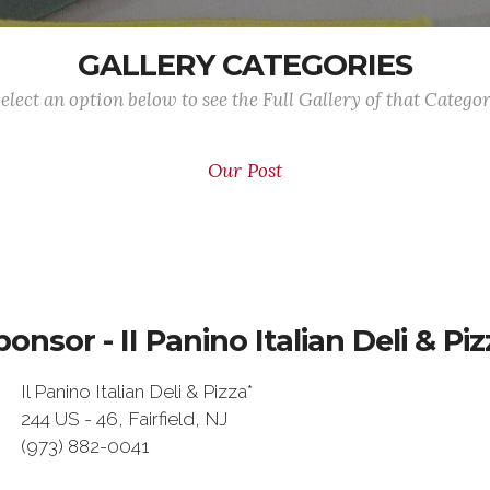
GALLERY CATEGORIES
elect an option below to see the Full Gallery of that Catego
Our Post
ponsor - II Panino Italian Deli & Piz
Il Panino Italian Deli & Pizza*
244 US - 46, Fairfield, NJ
(973) 882-0041