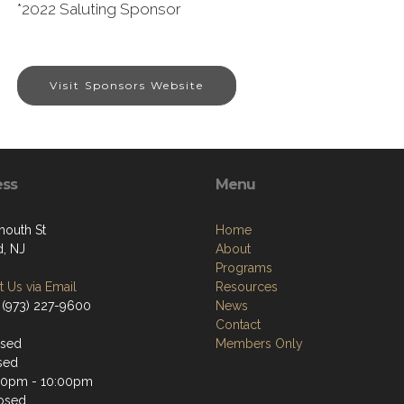
*2022 Saluting Sponsor
Visit Sponsors Website
ess
Menu
mouth St
Home
d, NJ
About
Programs
 Us via Email
Resources
 (973) 227-9600
News
Contact
osed
Members Only
sed
30pm - 10:00pm
osed