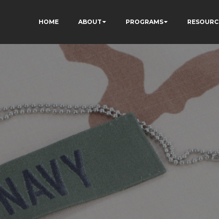
HOME
ABOUT
PROGRAMS
RESOURC