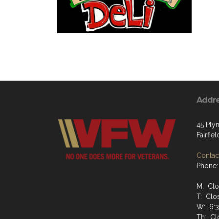
Addr
45 Ply
Fairfiel
Contact
Phone:
M: Cl
T: Clo
W: 6:
Th: Cl