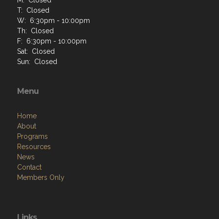
T: Closed
W: 6:30pm - 10:00pm
Th: Closed
F: 6:30pm - 10:00pm
Sat: Closed
Sun: Closed
Menu
Home
About
Programs
Resources
News
Contact
Members Only
Links