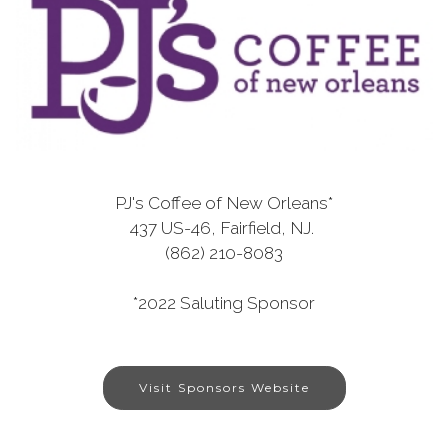
PJ's Coffee of New Orleans*
437 US-46, Fairfield, NJ.
(862) 210-8083
*2022 Saluting Sponsor
Visit Sponsors Website