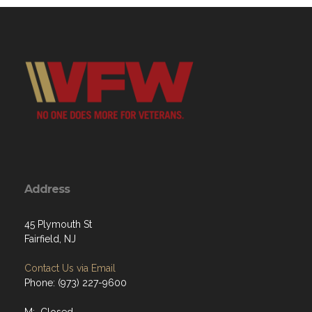
Address
45 Plymouth St
Fairfield, NJ
Contact Us via Email
Phone: (973) 227-9600
M: Closed