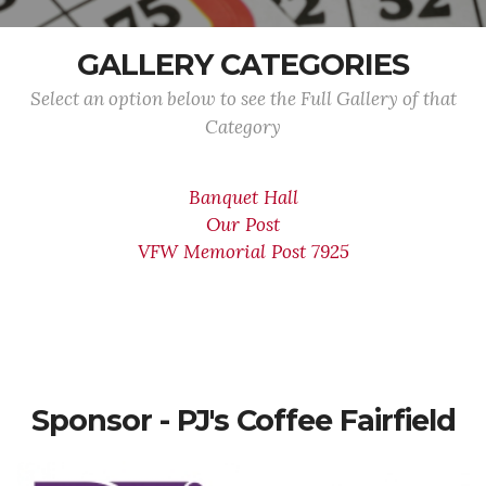
GALLERY CATEGORIES
Select an option below to see the Full Gallery of that
Category
Banquet Hall
Our Post
VFW Memorial Post 7925
Sponsor - PJ's Coffee Fairfield