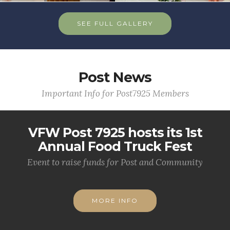
SEE FULL GALLERY
Post News
Important Info for Post7925 Members
VFW Post 7925 hosts its 1st
Annual Food Truck Fest
Event to raise funds for Post and Community
MORE INFO