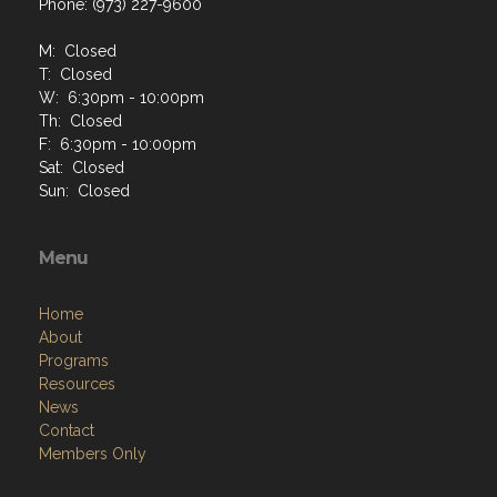
Phone: (973) 227-9600
M: Closed
T: Closed
W: 6:30pm - 10:00pm
Th: Closed
F: 6:30pm - 10:00pm
Sat: Closed
Sun: Closed
Menu
Home
About
Programs
Resources
News
Contact
Members Only