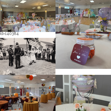
cnt=1
id=231034
cnt=2
id=119021
cnt=3
id=140384
cnt=4
id=231056
cnt=5
id=231054
cnt=6
id=231051
cnt=7
id=119029
cnt=8
id=119008