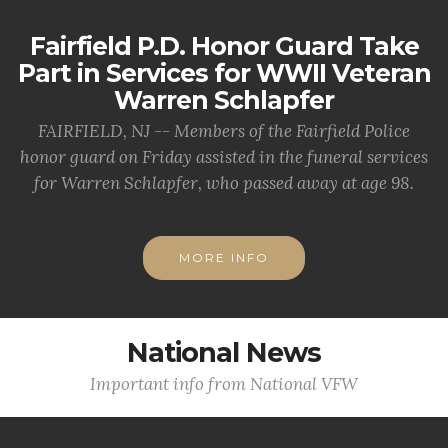
Fairfield P.D. Honor Guard Take
Part in Services for WWII Veteran
Warren Schlapfer
FAIRFIELD, NJ -- Members of the Fairfield Police
honor guard on Friday assisted in the funeral services
for Warren Schlapfer, who passed away at age 98.
MORE INFO
National News
Important info from National VFW