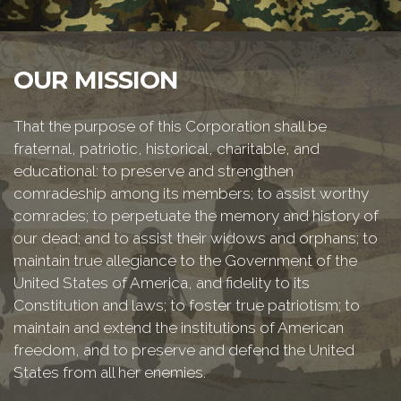
OUR MISSION
That the purpose of this Corporation shall be
fraternal, patriotic, historical, charitable, and
educational: to preserve and strengthen
comradeship among its members; to assist worthy
comrades; to perpetuate the memory and history of
our dead; and to assist their widows and orphans; to
maintain true allegiance to the Government of the
United States of America, and fidelity to its
Constitution and laws; to foster true patriotism; to
maintain and extend the institutions of American
freedom, and to preserve and defend the United
States from all her enemies.