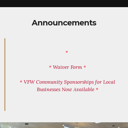
Announcements
*
*
Waiver Form
*
*
VFW Community Sponsorships for Local
Businesses Now Available
*