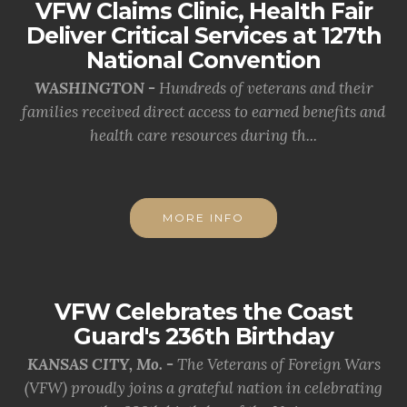
VFW Claims Clinic, Health Fair
Deliver Critical Services at 127th
National Convention
WASHINGTON -
Hundreds of veterans and their
families received direct access to earned benefits and
health care resources during th...
MORE INFO
VFW Celebrates the Coast
Guard's 236th Birthday
KANSAS CITY, Mo. -
The Veterans of Foreign Wars
(VFW) proudly joins a grateful nation in celebrating