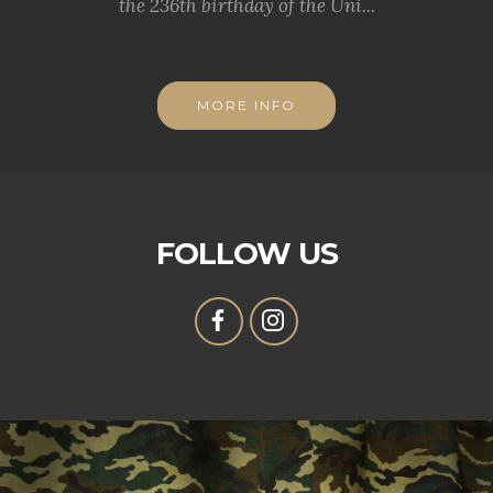
the 236th birthday of the Uni...
MORE INFO
FOLLOW US