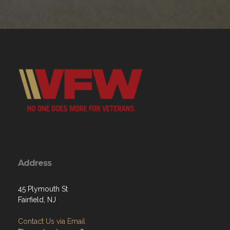
Address
45 Plymouth St
Fairfield, NJ
Contact Us via Email