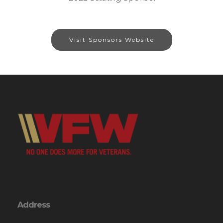
Visit Sponsors Website
Address