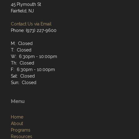
45 Plymouth St
Fairfield, NJ
Contact Us via Email
Phone: (973) 227-9600
M: Closed
T: Closed
W: 6:30pm - 10:00pm
Th: Closed
F: 6:30pm - 10:00pm
Sat: Closed
Sun: Closed
Menu
Home
About
Programs
Resources