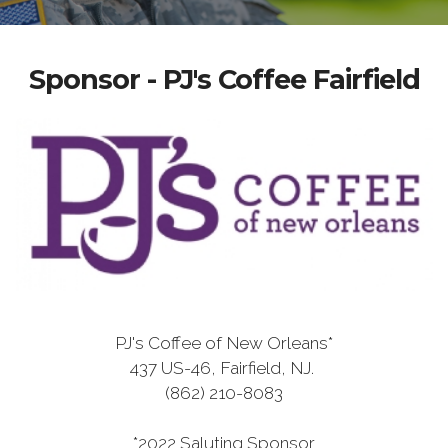
Sponsor - PJ's Coffee Fairfield
PJ's Coffee of New Orleans*
437 US-46, Fairfield, NJ.
(862) 210-8083
*2022 Saluting Sponsor