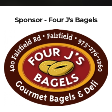
Sponsor - Four J's Bagels