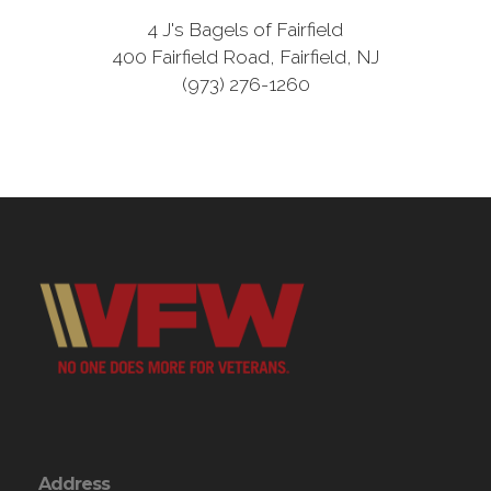
4 J's Bagels of Fairfield
400 Fairfield Road, Fairfield, NJ
(973) 276-1260
Address