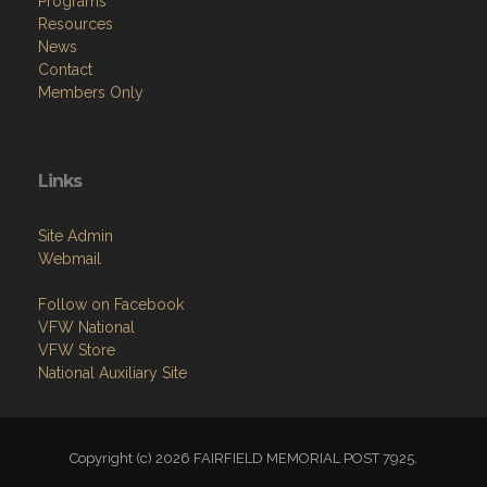
Programs
Resources
News
Contact
Members Only
Links
Site Admin
Webmail
Follow on Facebook
VFW National
VFW Store
National Auxiliary Site
Copyright (c) 2026 FAIRFIELD MEMORIAL POST 7925.