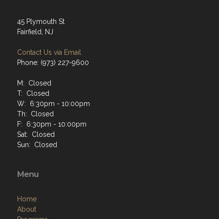
45 Plymouth St
Fairfield, NJ
Contact Us via Email
Phone: (973) 227-9600
M: Closed
T: Closed
W: 6:30pm - 10:00pm
Th: Closed
F: 6:30pm - 10:00pm
Sat: Closed
Sun: Closed
Menu
Home
About