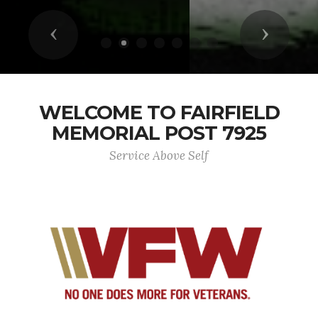
Previous
Next
WELCOME TO FAIRFIELD
MEMORIAL POST 7925
Service Above Self