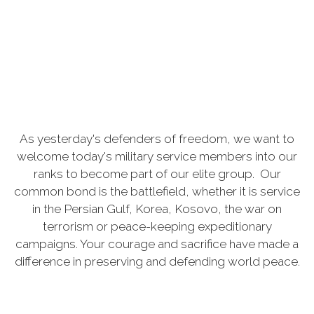
As yesterday's defenders of freedom, we want to
welcome today's military service members into our
ranks to become part of our elite group. Our
common bond is the battlefield, whether it is service
in the Persian Gulf, Korea, Kosovo, the war on
terrorism or peace-keeping expeditionary
campaigns. Your courage and sacrifice have made a
difference in preserving and defending world peace.