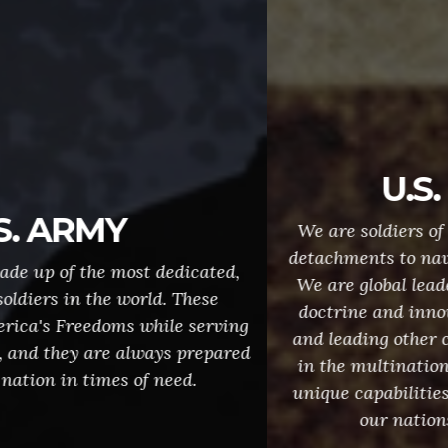
U.S. MARINES
We are soldiers of the sea, providing forces and
detachments to naval ships and shore operations.
We are global leaders, developing expeditionary
doctrine and innovations that set the example,
and leading other countries' forces and agencies
in the multinational military operations. These
unique capabilities make us "First to Fight", and
our nations first line of defense.