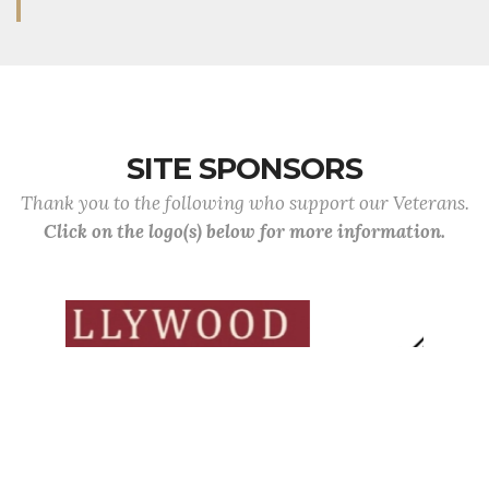
SITE SPONSORS
Thank you to the following who support our Veterans.
Click on the logo(s) below for more information.
Previous
Next