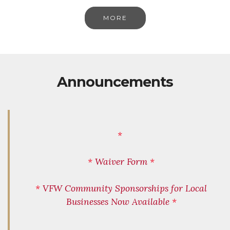
MORE
Announcements
*
*
Waiver Form
*
*
VFW Community Sponsorships for Local
Businesses Now Available
*