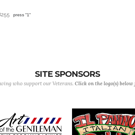
 8255
press "1"
SITE SPONSORS
lowing who support our Veterans.
Click on the logo(s) below