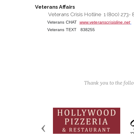
Veterans Affairs
Veterans Crisis Hotline 1 (800) 273-
Veterans CHAT
www.veteranscrisisline.net
Veterans TEXT 838255
Thank you to the fol
Previous