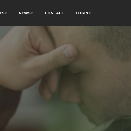
ES
NEWS
CONTACT
LOGIN