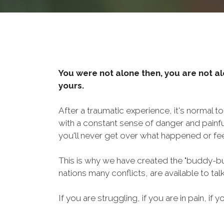
You were not alone then, you are not al
yours.
After a traumatic experience, it's normal t
with a constant sense of danger and painf
you'll never get over what happened or fee
This is why we have created the "buddy-bu
nations many conflicts, are available to ta
If you are struggling, if you are in pain, if y