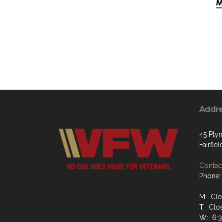
Addr
45 Ply
Fairfiel
Contact
Phone:
M: Cl
T: Clo
W: 6: