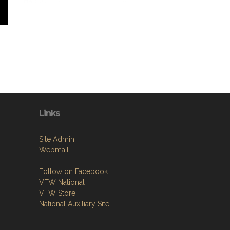
Links
Site Admin
Webmail
Follow on Facebook
VFW National
VFW Store
National Auxiliary Site