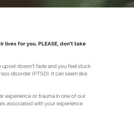
r lives for you. PLEASE, don't take
he upset doesn't fade and you feel stuck
ess disorder (PTSD). It can seem like
ar experience or trauma in one of our
sues associated with your experience.