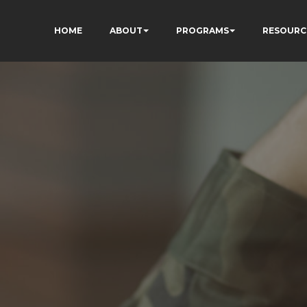
HOME
ABOUT
PROGRAMS
RESOURC