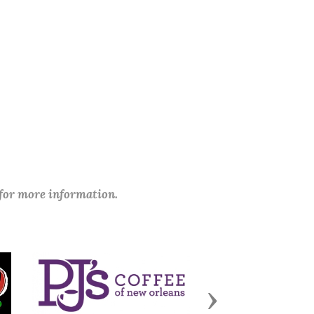
 for more information.
Next