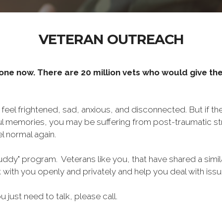
VETERAN OUTREACH
one now. There are 20 million vets who would give thei
o feel frightened, sad, anxious, and disconnected. But if t
ul memories, you may be suffering from post-traumatic str
l normal again.
ddy" program. Veterans like you, that have shared a simil
lk with you openly and privately and help you deal with is
ou just need to talk, please call.