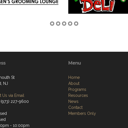
ess
Menu
mouth St
Home
d, NJ
About
Programs
 Us via Email
Resources
 (973) 227-9600
News
Contact
osed
Members Only
sed
30pm - 10:00pm