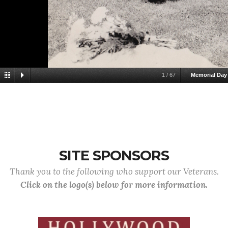
1
/
67
Memorial Day
SITE SPONSORS
Thank you to the following who support our Veterans.
Click on the logo(s) below for more information.