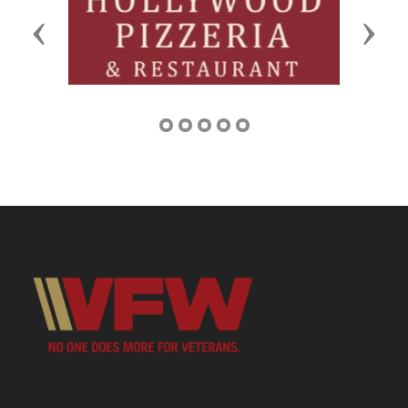
Previous
Next