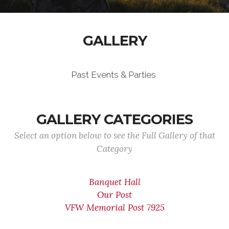
GALLERY
Past Events & Parties
GALLERY CATEGORIES
Select an option below to see the Full Gallery of that
Category
Banquet Hall
Our Post
VFW Memorial Post 7925