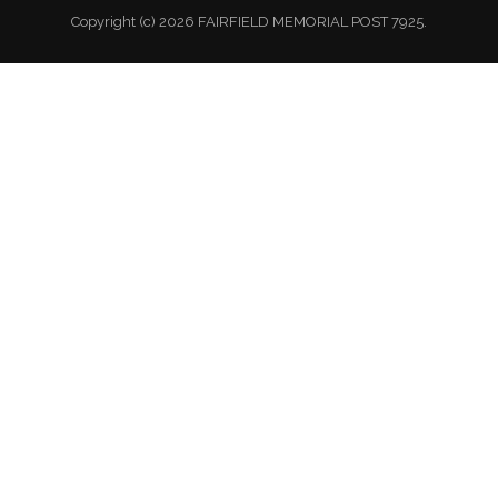
Copyright (c) 2026 FAIRFIELD MEMORIAL POST 7925.