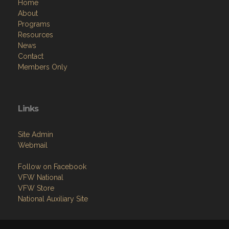
Home
About
Programs
Resources
News
Contact
Members Only
Links
Site Admin
Webmail
Follow on Facebook
VFW National
VFW Store
National Auxiliary Site