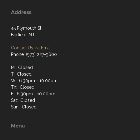
Address
45 Plymouth St
Fairfield, NJ
Contact Us via Email
Phone: (973) 227-9600
M: Closed
T: Closed
W: 6:30pm - 10:00pm
Th: Closed
F: 6:30pm - 10:00pm
Sat: Closed
Sun: Closed
Menu