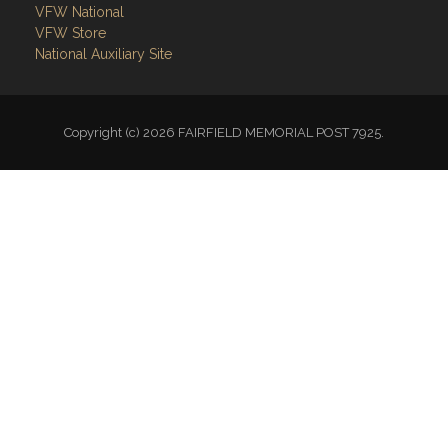
VFW National
VFW Store
National Auxiliary Site
Copyright (c) 2026 FAIRFIELD MEMORIAL POST 7925.