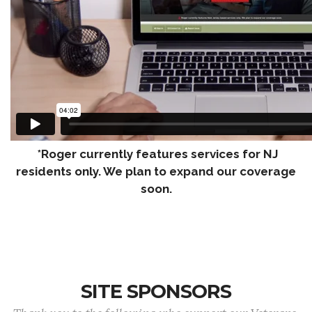
*Roger currently features services for NJ
residents only. We plan to expand our coverage
soon.
SITE SPONSORS