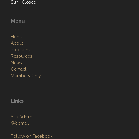
Sun: Closed
Menu
Home
About
Programs
Resources
News
Contact
Members Only
Links
Site Admin
Webmail
Follow on Facebook