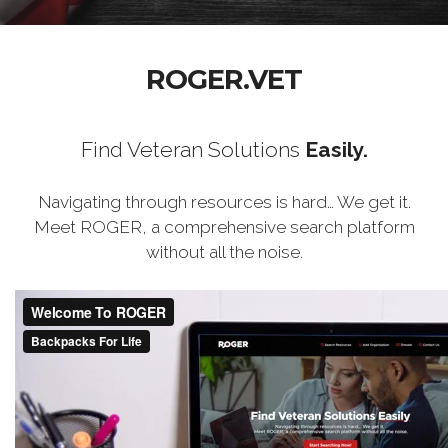
ROGER.VET
Find Veteran Solutions
Easily.
Navigating through resources is hard… We get it.
Meet ROGER, a comprehensive search platform
without all the noise.