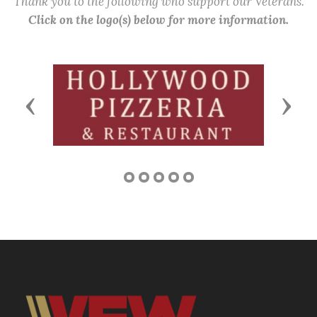
Thank you to the following who support our Veterans.
Click on the logo(s) below for more information.
Previous
Next