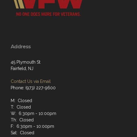
Address
45 Plymouth St
Fairfield, NJ
Contact Us via Email
Phone: (973) 227-9600
M: Closed
T: Closed
W: 6:30pm - 10:00pm
Th: Closed
F: 6:30pm - 10:00pm
Sat: Closed