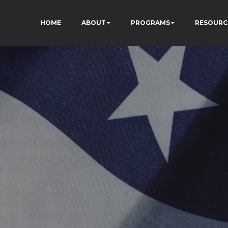
HOME
ABOUT
PROGRAMS
RESOURC