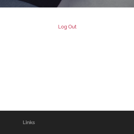
Log Out
Links