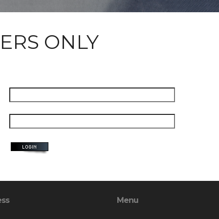
ERS ONLY
ess
Menu