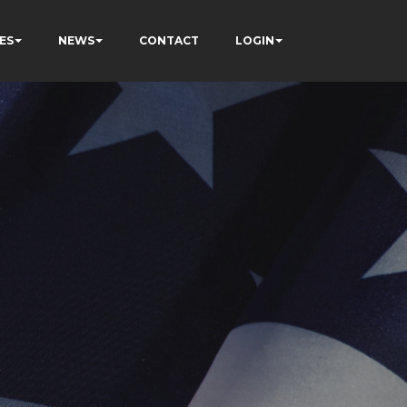
ES
NEWS
CONTACT
LOGIN