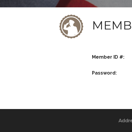
MEMB
Member ID #:
Password:
Addr